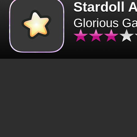
Stardoll 
Glorious G