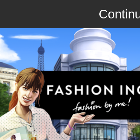
Continu