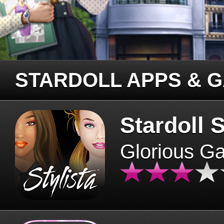
STARDOLL APPS & 
Stardoll S
Glorious G