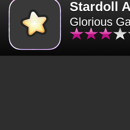
Stardoll 
Glorious G