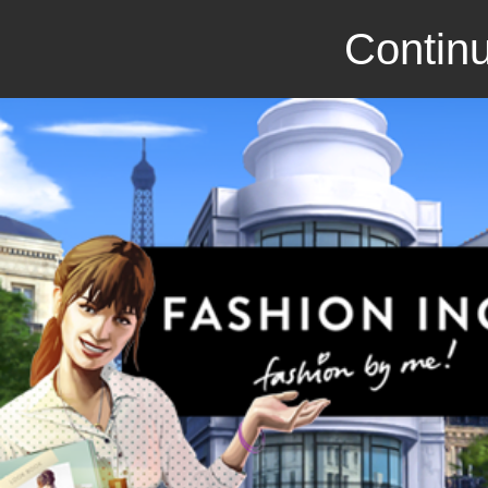
Continu