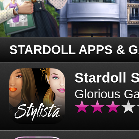
STARDOLL APPS & 
Stardoll S
Glorious G