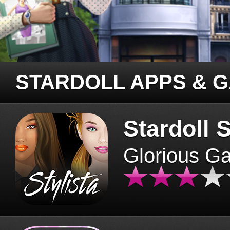
STARDOLL APPS & 
Stardoll S
Glorious G