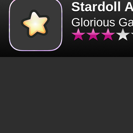
Stardoll 
Glorious G