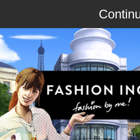
Continu