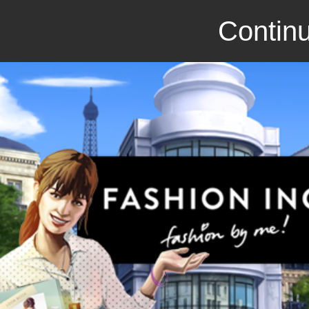
Continu