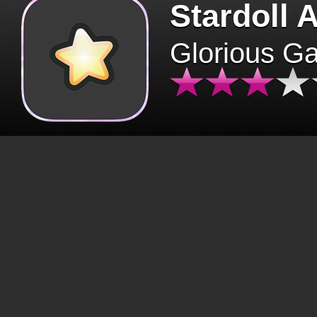
Stardoll 
Glorious G