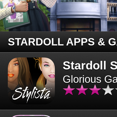
STARDOLL APPS & 
Stardoll S
Glorious G