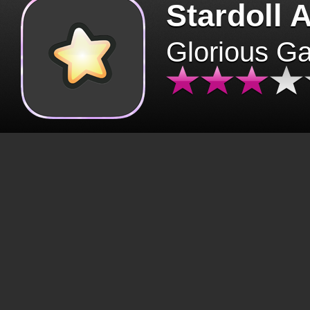
Stardoll 
Glorious G