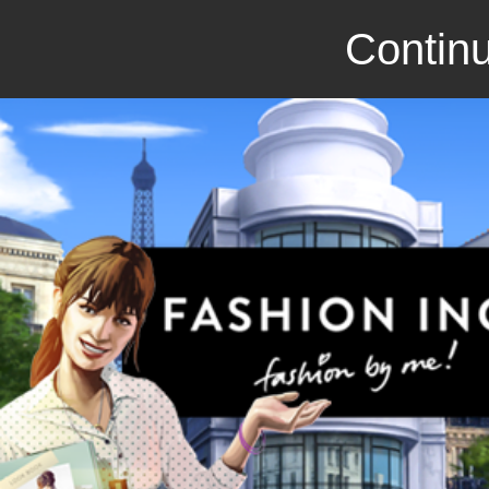
Continu