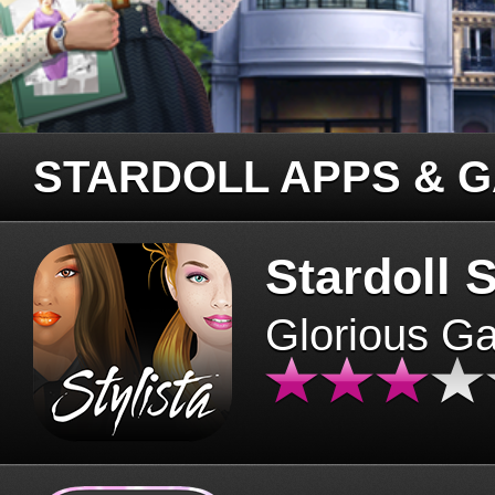
STARDOLL APPS & 
Stardoll S
Glorious G