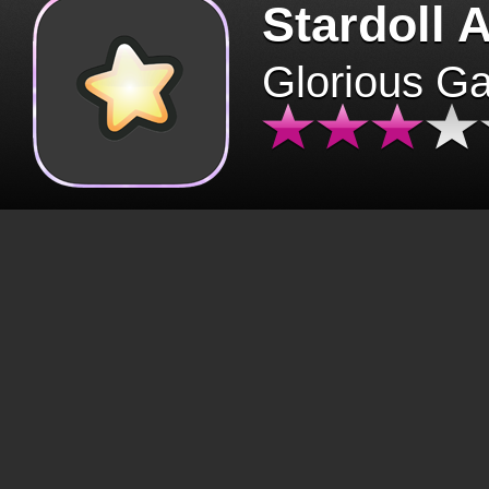
Stardoll 
Glorious G