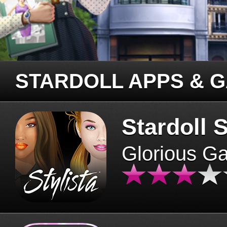
STARDOLL APPS & 
Stardoll S
Glorious G