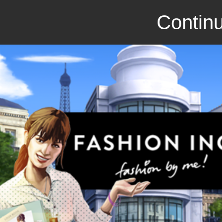
Continu