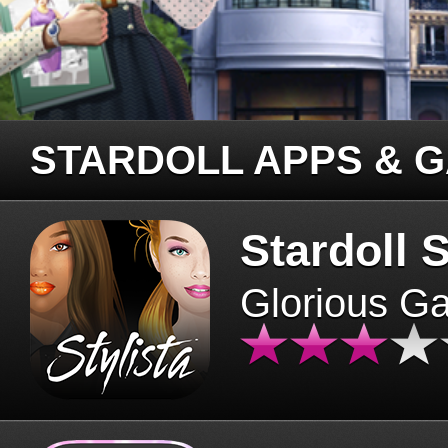
STARDOLL APPS & 
Stardoll S
Glorious G