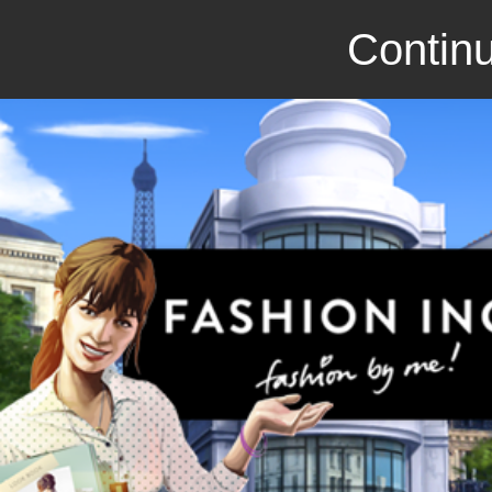
Continu