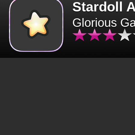
Stardoll 
Glorious G