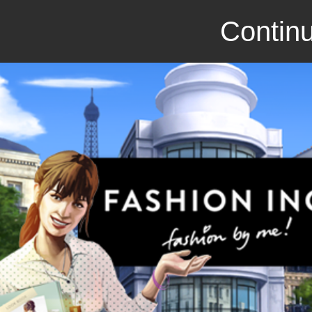
Continu