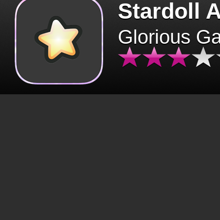
Stardoll 
Glorious G