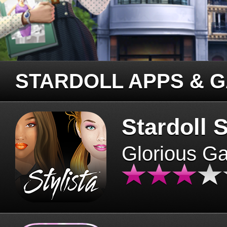
STARDOLL APPS & 
Stardoll S
Glorious G