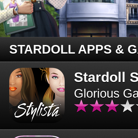
STARDOLL APPS & 
Stardoll S
Glorious G