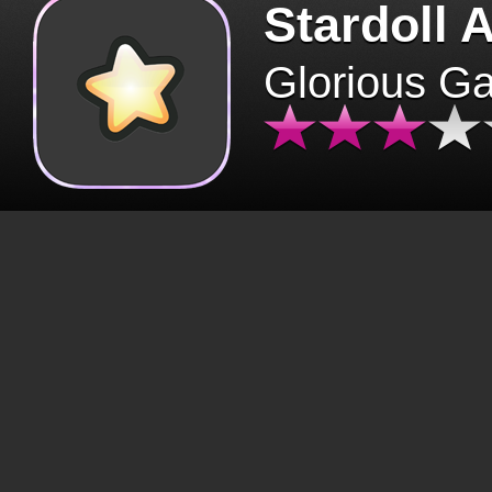
Stardoll 
Glorious G