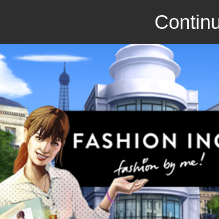
Continu