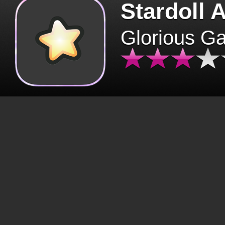
Stardoll 
Glorious G