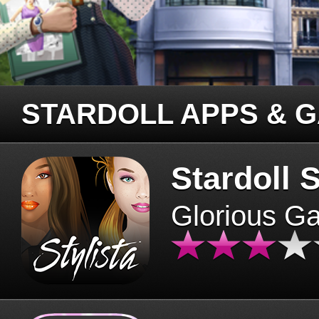
STARDOLL APPS & 
Stardoll S
Glorious G