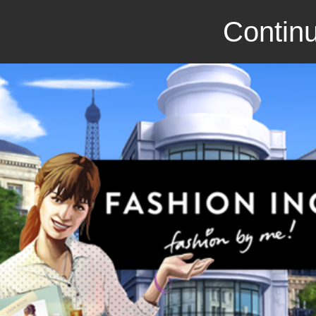
Continu