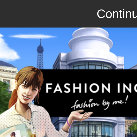
Continu