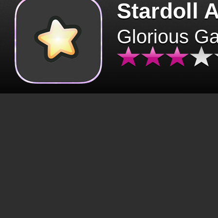
Stardoll 
Glorious G