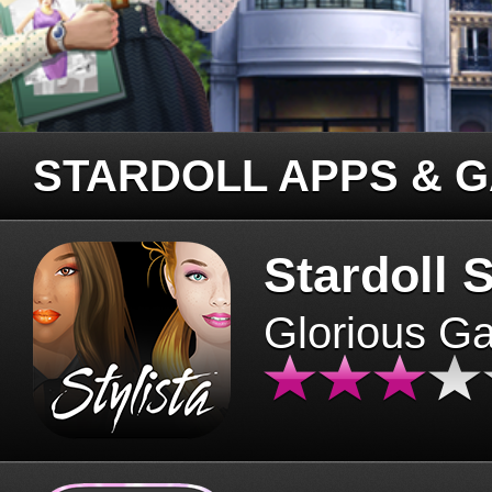
STARDOLL APPS & 
Stardoll S
Glorious G