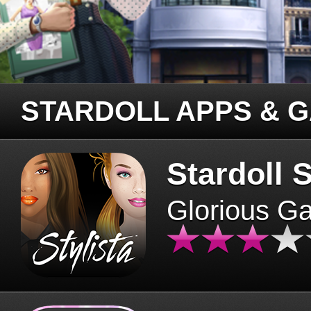
STARDOLL APPS & 
Stardoll S
Glorious G