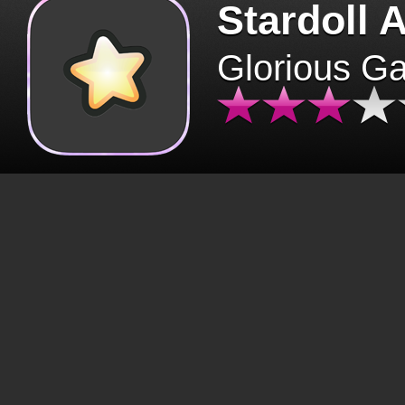
Stardoll 
Glorious G