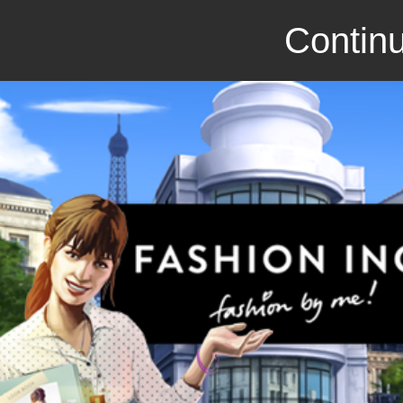
Continu