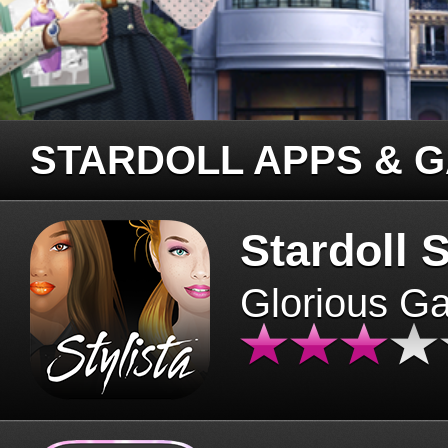
STARDOLL APPS & 
Stardoll S
Glorious G