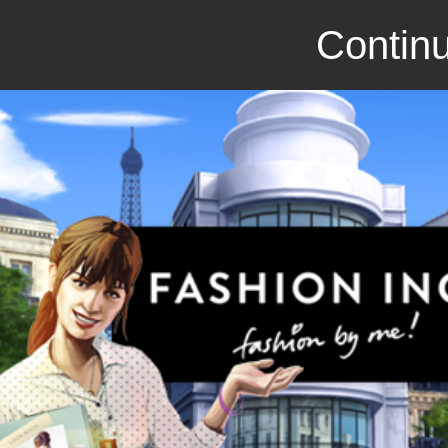
Continu