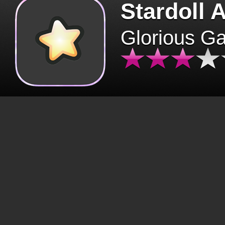
Stardoll 
Glorious G