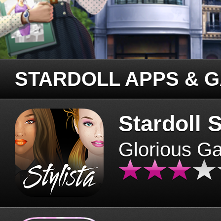
STARDOLL APPS & 
Stardoll S
Glorious G