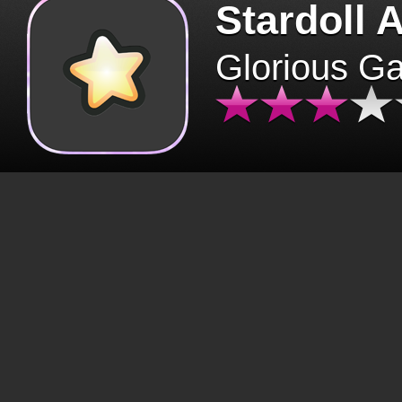
Stardoll 
Glorious G