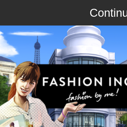
Continu