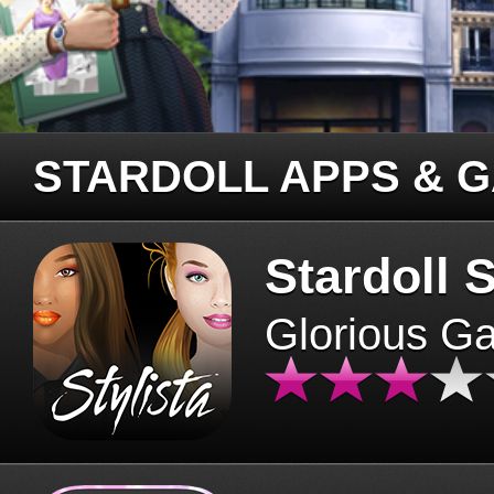
STARDOLL APPS & 
Stardoll S
Glorious G