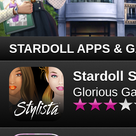
STARDOLL APPS & 
Stardoll S
Glorious G