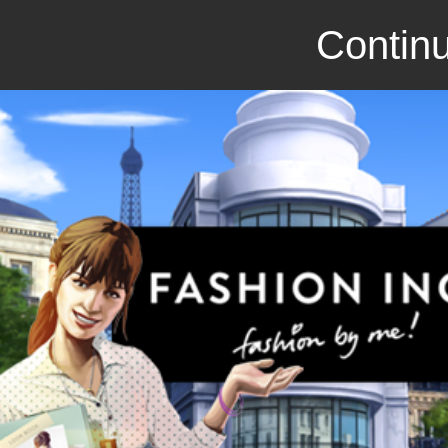
Continu