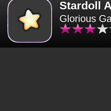
Stardoll 
Glorious G