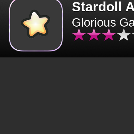
Stardoll 
Glorious G