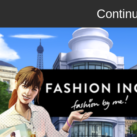
Continu