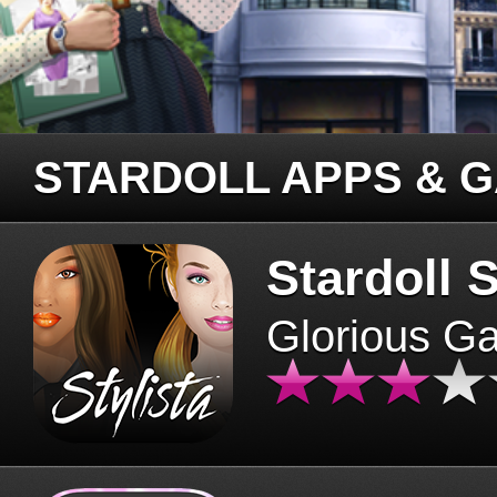
STARDOLL APPS & 
Stardoll S
Glorious G