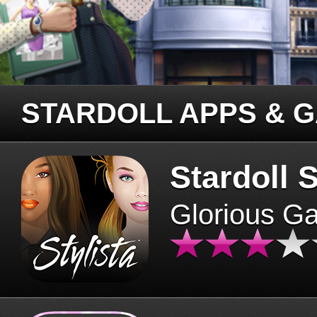
STARDOLL APPS & 
Stardoll S
Glorious G