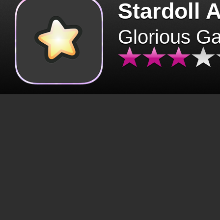
Stardoll 
Glorious G