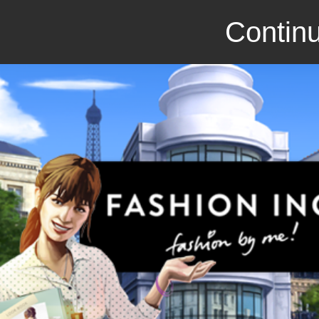
Continu