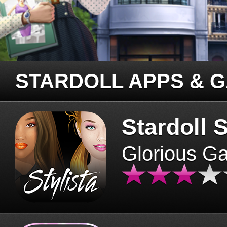
STARDOLL APPS & 
Stardoll S
Glorious G