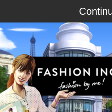
Continu