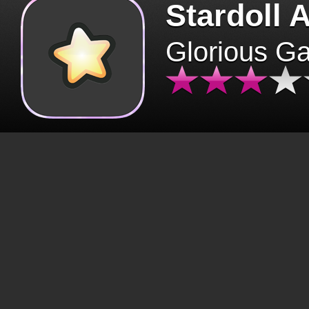
Stardoll 
Glorious G