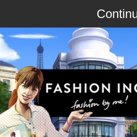
Continu