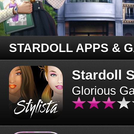
STARDOLL APPS & 
Stardoll S
Glorious G