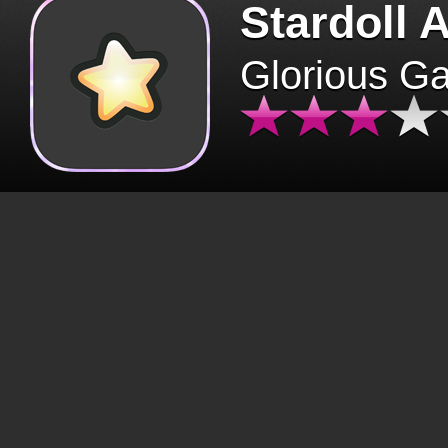
Stardoll 
Glorious G