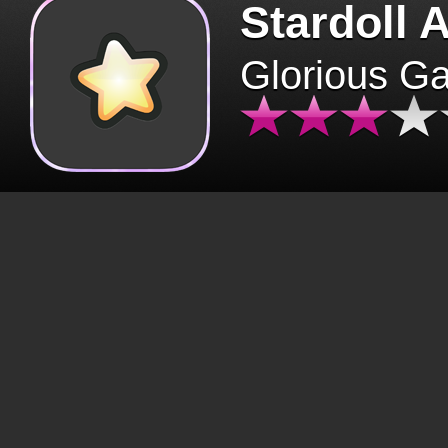
Stardoll 
Glorious G