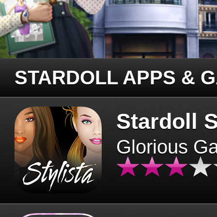
STARDOLL APPS & 
Stardoll S
Glorious G