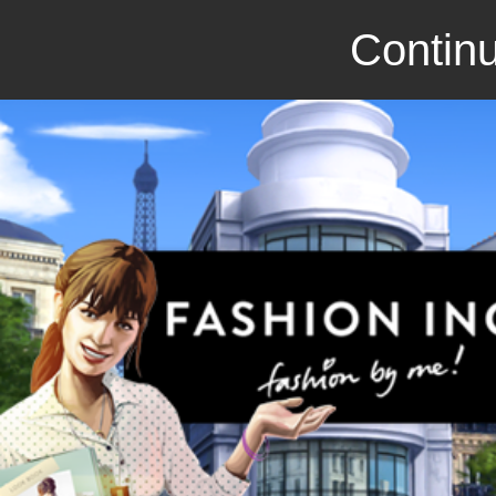
Continu