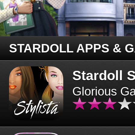
STARDOLL APPS & 
Stardoll S
Glorious G