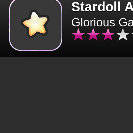
Stardoll 
Glorious G