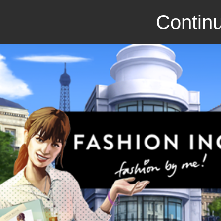
Continu