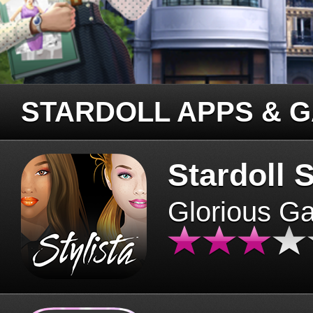
STARDOLL APPS & 
Stardoll S
Glorious G