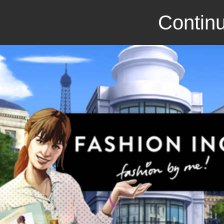
Continu