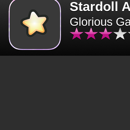
Stardoll 
Glorious G