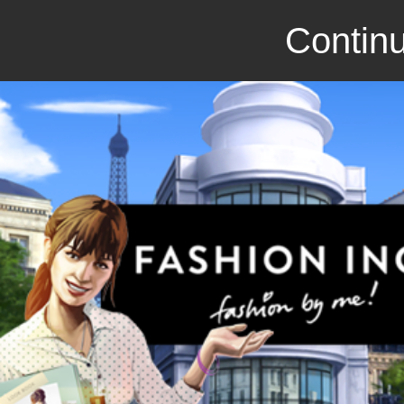
Continu