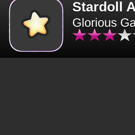
Stardoll 
Glorious G