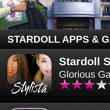
STARDOLL APPS & 
Stardoll S
Glorious G