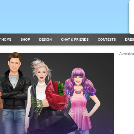
Y HOME
SHOP
DESIGN
CHAT & FRIENDS
CONTESTS
DRES
Advertise