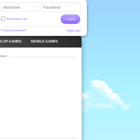
Nickname
Password
Remember me
Login
Forgot password?
Sign up!
S UP GAMES
MOBILE GAMES
ment