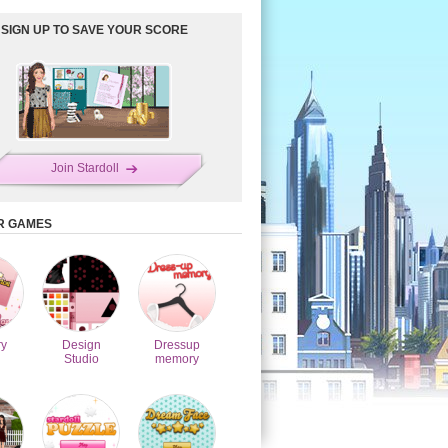
SIGN UP TO SAVE YOUR SCORE
Join Stardoll
R GAMES
y
Design
Dressup
Studio
memory