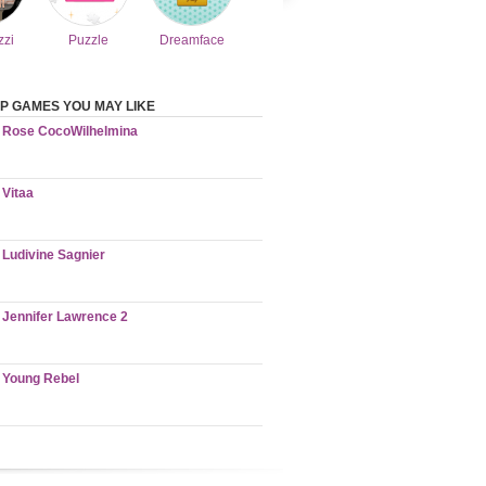
zzi
Puzzle
Dreamface
P GAMES YOU MAY LIKE
Rose CocoWilhelmina
Vitaa
Ludivine Sagnier
Jennifer Lawrence 2
Young Rebel