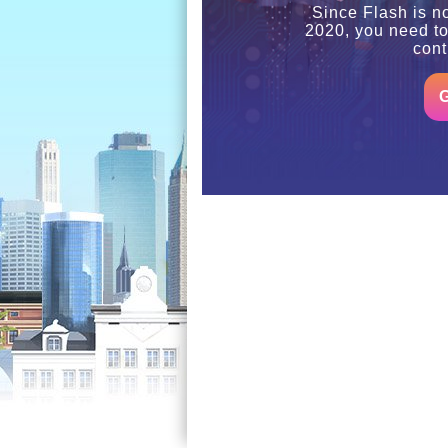
Since Flash is n
2020, you need t
cont