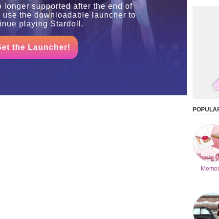
o longer supported after the end of
o use the downloadable launcher to
inue playing Stardoll.
Get the Launcher!
POPULA
Memor