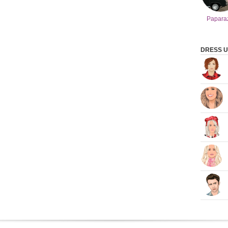
Papara
DRESS U