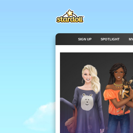
SIGN UP
SPOTLIGHT
M