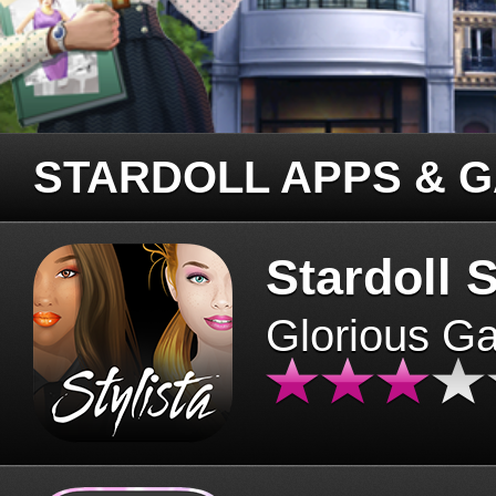
STARDOLL APPS & 
Stardoll S
Glorious G