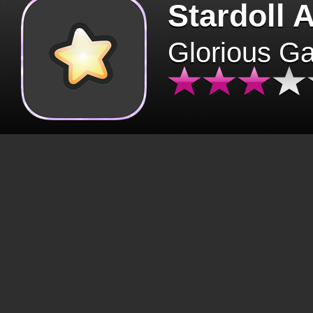
Stardoll 
Glorious G