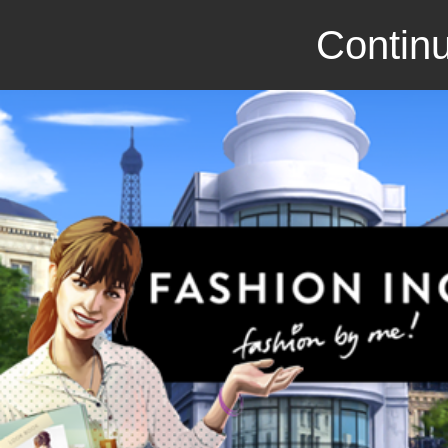
Continu