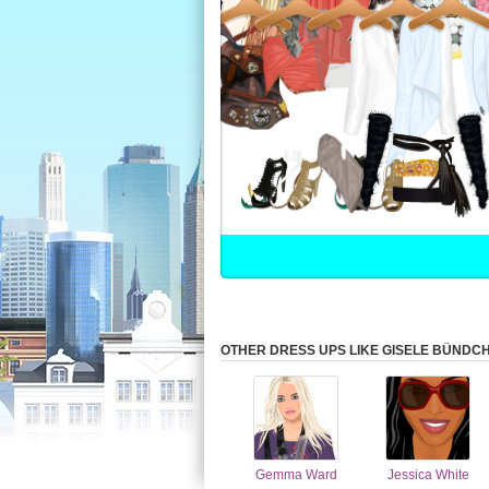
OTHER DRESS UPS LIKE GISELE BÜNDC
Gemma Ward
Jessica White