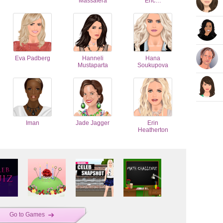
Massafera
Eric…
Eva Padberg
Hanneli
Hana
Mustaparta
Soukupova
Iman
Jade Jagger
Erin
Heatherton
Go to Games