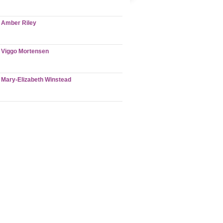
Amber Riley
Viggo Mortensen
Mary-Elizabeth Winstead