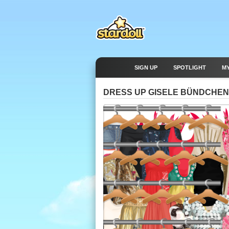
SIGN UP
SPOTLIGHT
M
DRESS UP GISELE BÜNDCHEN