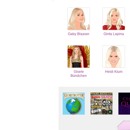
Gaby Blaaser
Ginta Lapina
Gisele
Heidi Klum
Bündchen