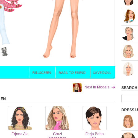
Next in Models
SEARCH
HEN
DRESS U
Erjona Ala
Grazi
Freja Beha