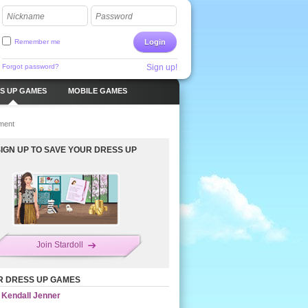
Nickname
Password
Remember me
Login
Forgot password?
Sign up!
S UP GAMES
MOBILE GAMES
ment
SIGN UP TO SAVE YOUR DRESS UP
Join Stardoll
R DRESS UP GAMES
Kendall Jenner