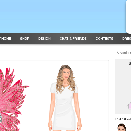
Y HOME
SHOP
DESIGN
CHAT & FRIENDS
CONTESTS
DRES
Advertise
POPULA