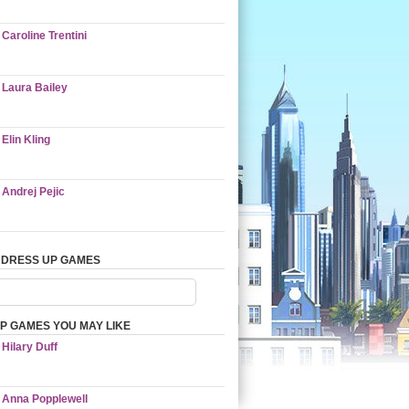
Caroline Trentini
Laura Bailey
Elin Kling
Andrej Pejic
 DRESS UP GAMES
P GAMES YOU MAY LIKE
Hilary Duff
Anna Popplewell