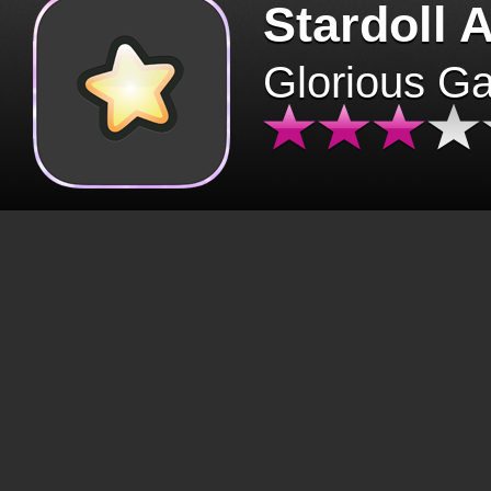
Stardoll 
Glorious G