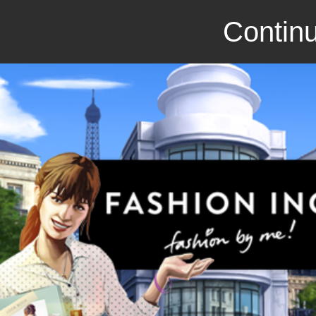
Continu