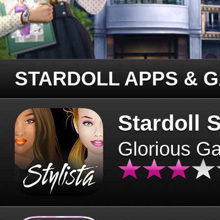
STARDOLL APPS & 
Stardoll S
Glorious G