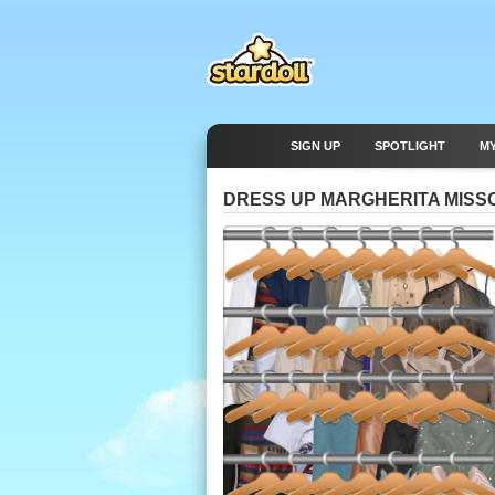
SIGN UP
SPOTLIGHT
M
DRESS UP MARGHERITA MISS