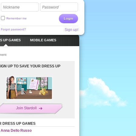
Nickname
Password
Remember me
Login
Forgot password?
Sign up!
S UP GAMES
MOBILE GAMES
ment
SIGN UP TO SAVE YOUR DRESS UP
Join Stardoll
R DRESS UP GAMES
Anna Dello Russo