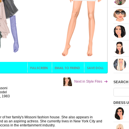
Next in Style Files
SEARCH
ssoni
Model
, 1983
DRESS U
 of her family's Missoni fashion house. She also appears in
 as an aspiring actress. She currently lives in New York City and
uccess in the entertainment industry.