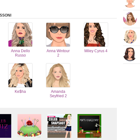
SSONI
Anna Dello
Anna Wintour
Miley Cyrus 4
Russo
2
Ke$ha
Amanda
Seyfried 2