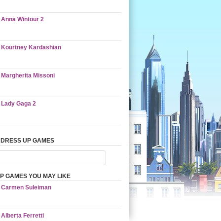
Anna Wintour 2
Kourtney Kardashian
Margherita Missoni
Lady Gaga 2
 DRESS UP GAMES
P GAMES YOU MAY LIKE
Carmen Suleiman
Alberta Ferretti