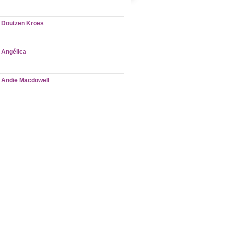
Doutzen Kroes
Angélica
Andie Macdowell