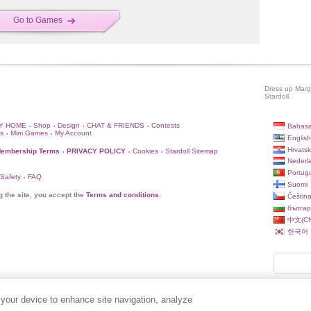
Go to Games
Dress up Margh
Stardoll.
Y HOME
Shop
Design
CHAT & FRIENDS
Contests
Bahasa
•
•
•
•
s
Mini Games
My Account
•
•
English
Hrvatsk
embership Terms
PRIVACY POLICY
Cookies
Stardoll Sitemap
•
•
•
Nederl
Portug
 Safety
FAQ
•
Suomi
g the site, you accept the
Terms and conditions
.
Češtin
българ
中文(CN
한국어
 your device to enhance site navigation, analyze