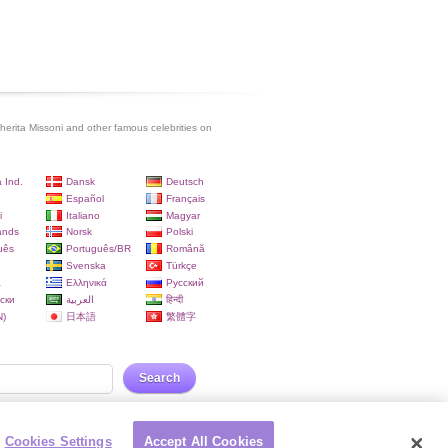
erita Missoni and other famous celebrities on
 Ind.
Dansk
Deutsch
Español
Français
i
Italiano
Magyar
ands
Norsk
Polski
uês
Português/BR
Română
Svenska
Türkçe
a
Ελληνικά
Русский
ски
العربية
हिन्दी
)
日本語
繁體字
Search
Cookies Settings
Accept All Cookies