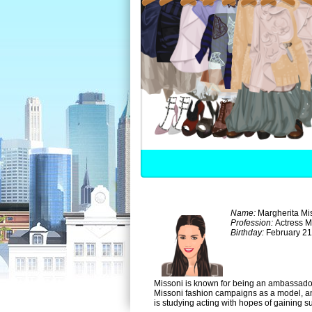
Name:
Margherita Mi
Profession:
Actress 
Birthday:
February 21
Missoni is known for being an ambassador
Missoni fashion campaigns as a model, and
is studying acting with hopes of gaining s