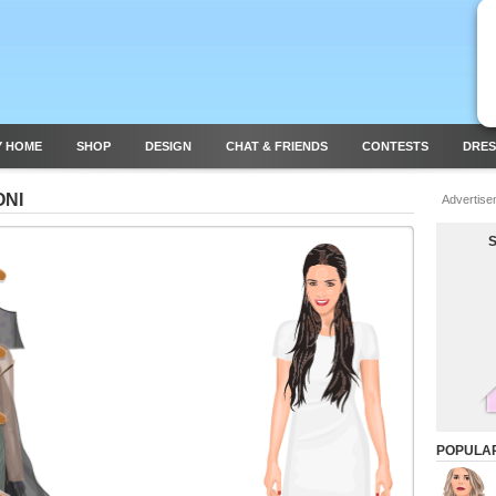
Y HOME
SHOP
DESIGN
CHAT & FRIENDS
CONTESTS
DRES
ONI
Advertise
POPULA