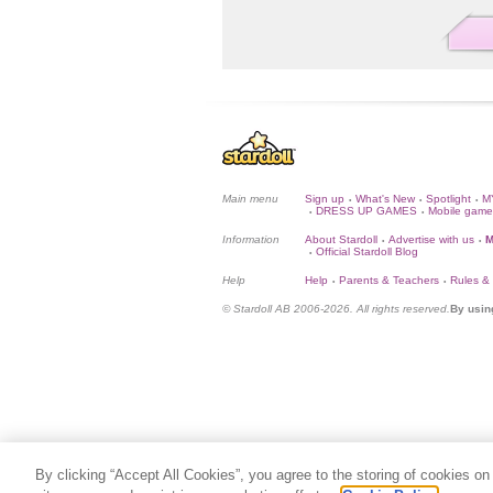
Main menu
Sign up
What's New
Spotlight
M
•
•
•
DRESS UP GAMES
Mobile game
•
•
Information
About Stardoll
Advertise with us
M
•
•
Official Stardoll Blog
•
Help
Help
Parents & Teachers
Rules &
•
•
© Stardoll AB 2006-2026. All rights reserved.
By usin
By clicking “Accept All Cookies”, you agree to the storing of cookies on