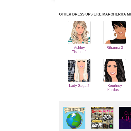
OTHER DRESS UPS LIKE MARGHERITA MI
Ashley
Rihanna 3
Tisdale 4
Lady Gaga 2
Kourtney
Kardas…