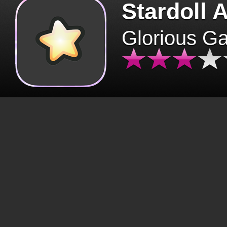
Stardoll 
Glorious G