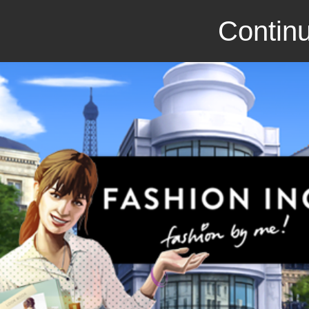
Continu