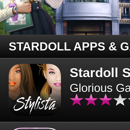
STARDOLL APPS & 
Stardoll S
Glorious G