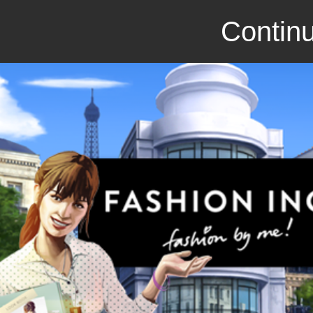
Continu