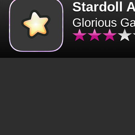
Stardoll 
Glorious G