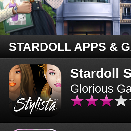
STARDOLL APPS & 
Stardoll S
Glorious G