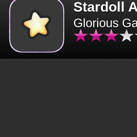
Stardoll 
Glorious G