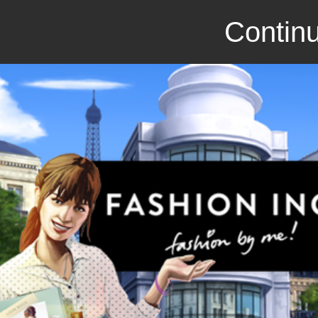
Continu