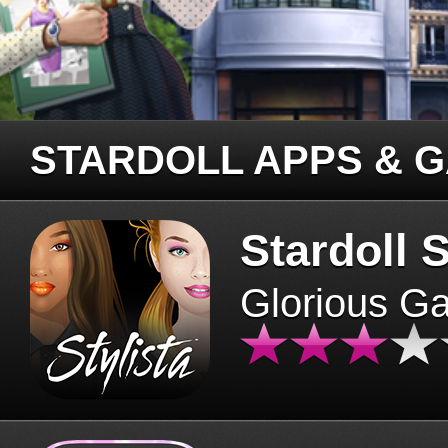
STARDOLL APPS & 
Stardoll S
Glorious G