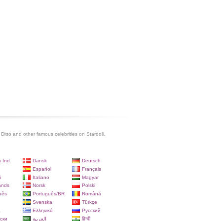
Ditto and other famous celebrities on Stardoll.
 Ind.
Dansk
Deutsch
Español
Français
i
Italiano
Magyar
ands
Norsk
Polski
uês
Português/BR
Română
Svenska
Türkçe
a
Ελληνικά
Русский
ски
العربية
हिन्दी