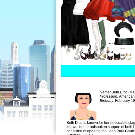
Name:
Beth Ditto (Ma
Profession:
American
Birthday:
February 19
Beth Ditto is known for her noticeable st
known for her outspoken support of both 
consisted of opening the Jean Paul Gault