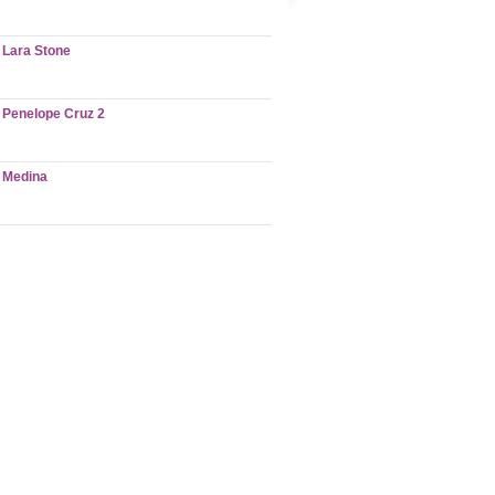
Lara Stone
Penelope Cruz 2
Medina