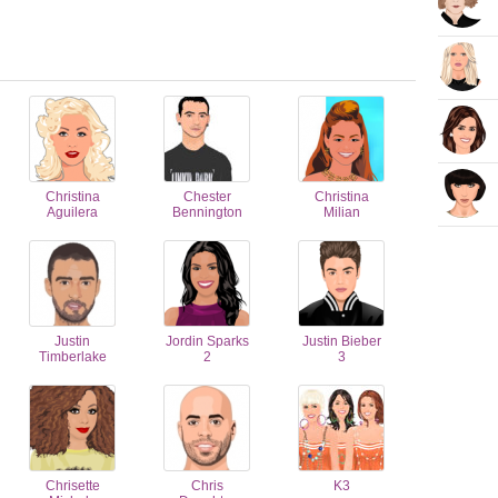
Christina
Chester
Christina
Aguilera
Bennington
Milian
Justin
Jordin Sparks
Justin Bieber
Timberlake
2
3
Chrisette
Chris
K3