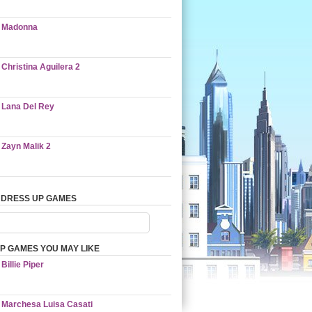
Madonna
Christina Aguilera 2
Lana Del Rey
Zayn Malik 2
 DRESS UP GAMES
P GAMES YOU MAY LIKE
Billie Piper
Marchesa Luisa Casati