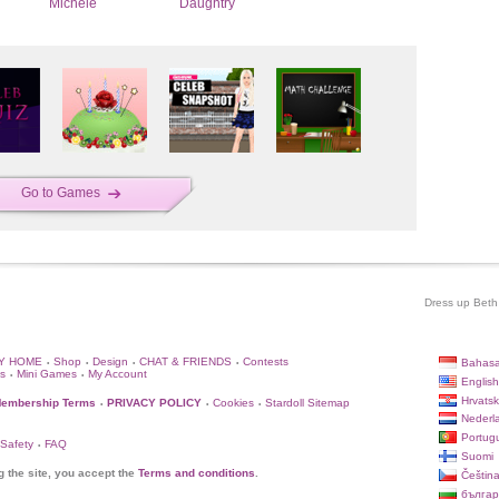
Michele
Daughtry
Go to Games
Dress up Beth 
Y HOME
Shop
Design
CHAT & FRIENDS
Contests
Bahasa
•
•
•
•
s
Mini Games
My Account
•
•
English
Hrvatsk
embership Terms
PRIVACY POLICY
Cookies
Stardoll Sitemap
•
•
•
Nederl
Portug
 Safety
FAQ
•
Suomi
g the site, you accept the
Terms and conditions
.
Češtin
българ