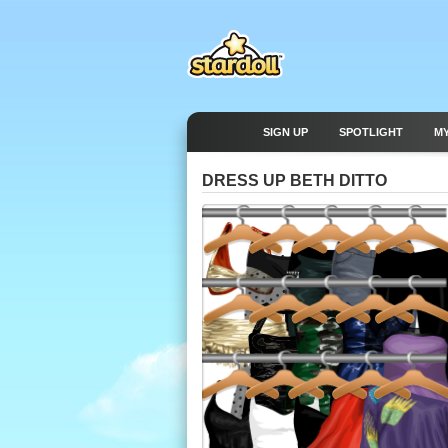
SIGN UP
SPOTLIGHT
M
DRESS UP BETH DITTO