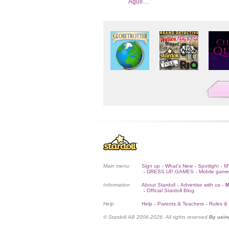
Aguil…
Main menu
Sign up
What's New
Spotlight
M
•
•
•
DRESS UP GAMES
Mobile game
•
•
Information
About Stardoll
Advertise with us
M
•
•
Official Stardoll Blog
•
Help
Help
Parents & Teachers
Rules &
•
•
© Stardoll AB 2006-2026. All rights reserved.
By usin