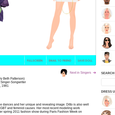
Next in Singers
SEARCH
ry Beth Patterson)
 Singer-Songwriter
, 1981
DRESS U
age dances and her unique and revealing image. Ditto is also well
LGBT and feminist causes. Her most recent modeling work
ier spring 2011 fashion show during Paris Fashion Week on