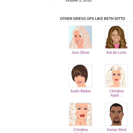
October 2, 2010.
OTHER DRESS UPS LIKE BETH DITTO
Joss Stone
Kat de Luna
Justin Bieber
Christina
Aguil…
Christina
Kanye West