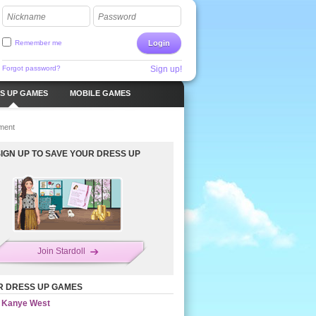
Nickname
Password
Remember me
Login
Forgot password?
Sign up!
S UP GAMES
MOBILE GAMES
ment
SIGN UP TO SAVE YOUR DRESS UP
Join Stardoll
R DRESS UP GAMES
Kanye West