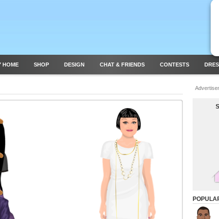
Y HOME
SHOP
DESIGN
CHAT & FRIENDS
CONTESTS
DRES
Advertise
POPULA