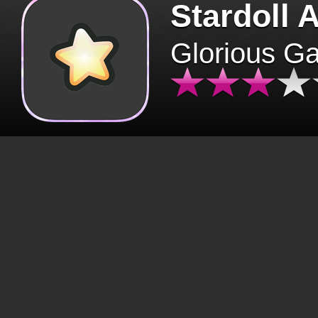
Stardoll 
Glorious G