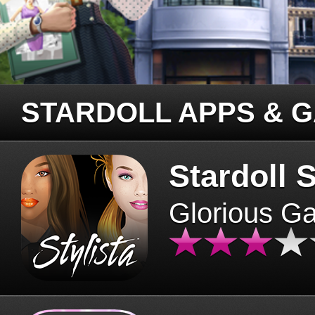
STARDOLL APPS & 
Stardoll S
Glorious G