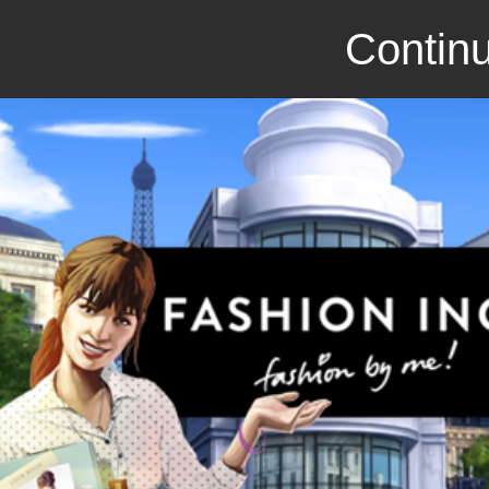
Continu