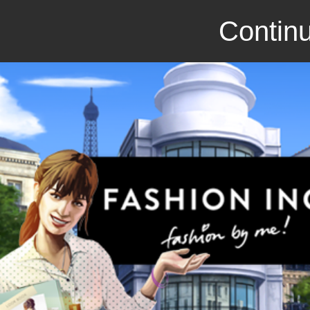
Continu