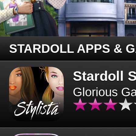
STARDOLL APPS & 
Stardoll S
Glorious G