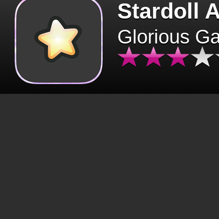
Stardoll 
Glorious G