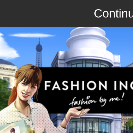
Continu