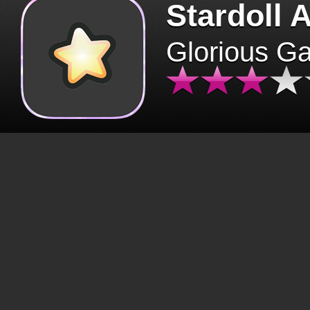
Stardoll 
Glorious G