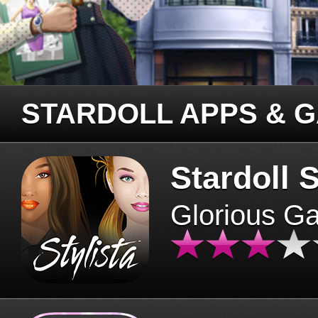
STARDOLL APPS & 
Stardoll S
Glorious G