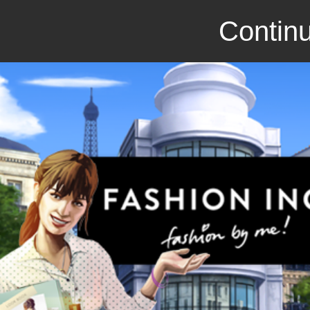
Continu