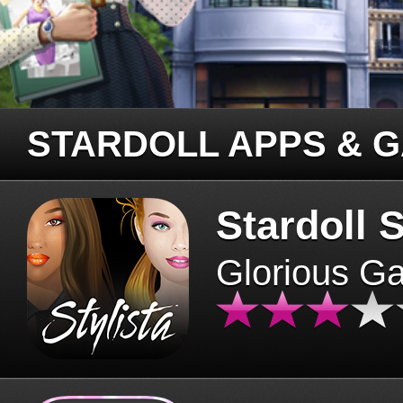
STARDOLL APPS & 
Stardoll S
Glorious G