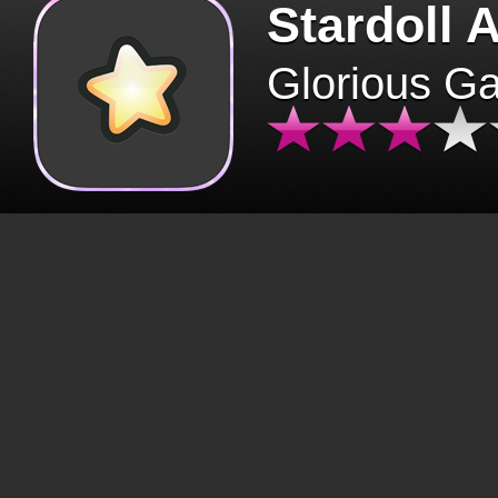
Stardoll 
Glorious G