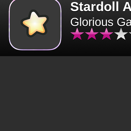
Stardoll 
Glorious G