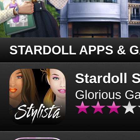
STARDOLL APPS & 
Stardoll S
Glorious G