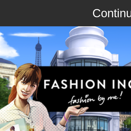
Continu