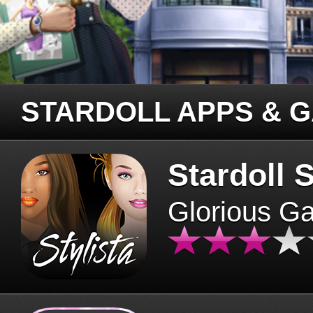
STARDOLL APPS & 
Stardoll S
Glorious G