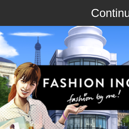
Continu