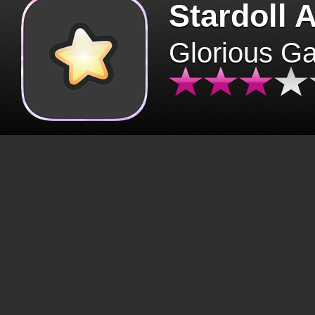
Stardoll 
Glorious G