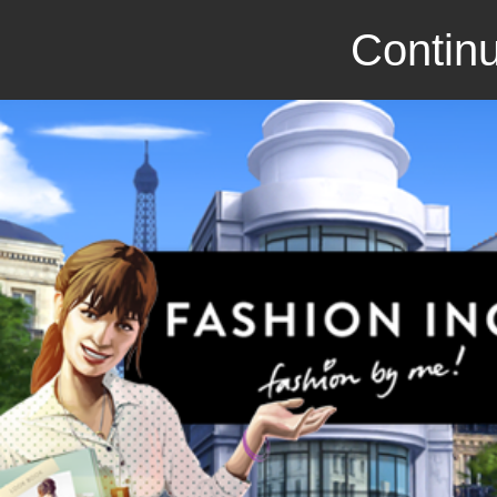
Continu