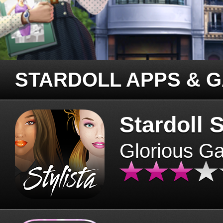
STARDOLL APPS & 
Stardoll S
Glorious G