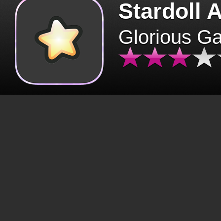
Stardoll 
Glorious G