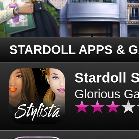
STARDOLL APPS & 
Stardoll S
Glorious G