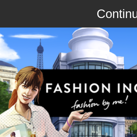
Continu