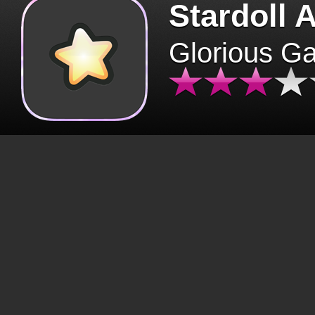
Stardoll 
Glorious G