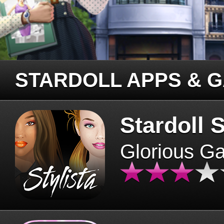
STARDOLL APPS & 
Stardoll S
Glorious G