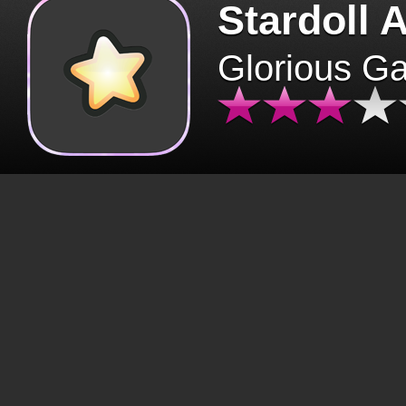
Stardoll 
Glorious G