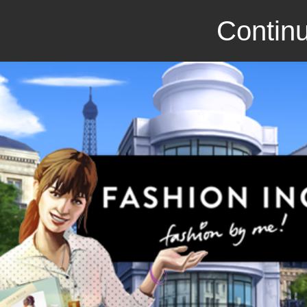
Continu