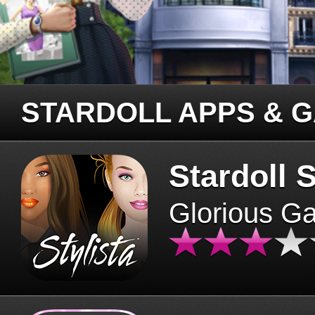
STARDOLL APPS & 
Stardoll S
Glorious G