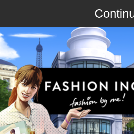
Continu