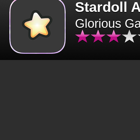
Stardoll 
Glorious G