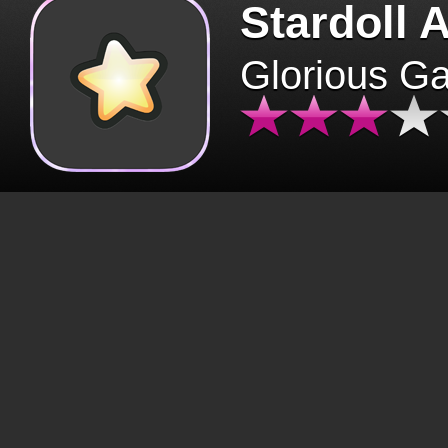
Stardoll 
Glorious G