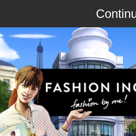
Continu