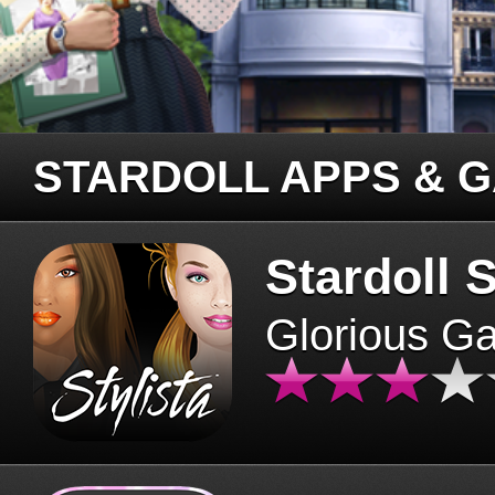
STARDOLL APPS & 
Stardoll S
Glorious G