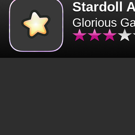
Stardoll 
Glorious G