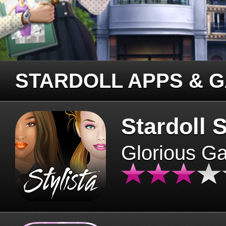
STARDOLL APPS & 
Stardoll S
Glorious G