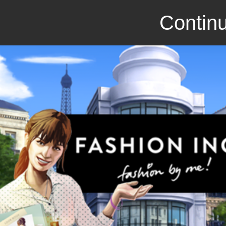
Continu