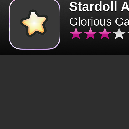
Stardoll 
Glorious G