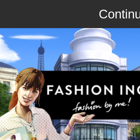
Continu