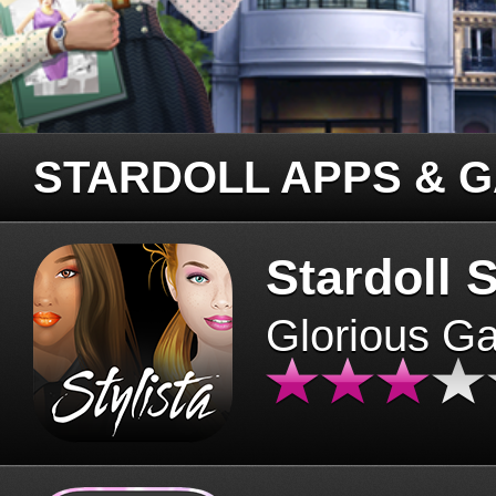
STARDOLL APPS & 
Stardoll S
Glorious G