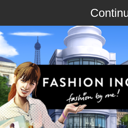
Continu