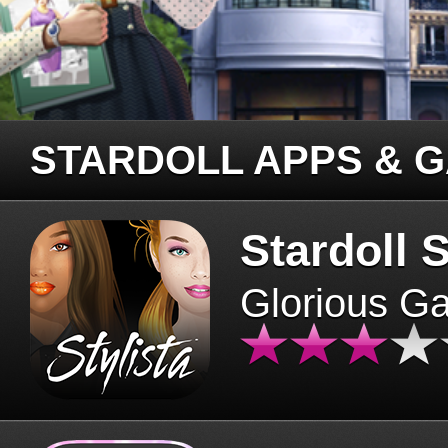
STARDOLL APPS & 
Stardoll S
Glorious G