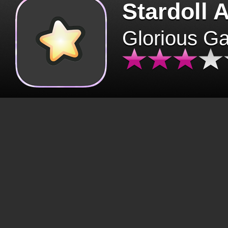
Stardoll 
Glorious G