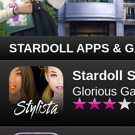
STARDOLL APPS & 
Stardoll S
Glorious G