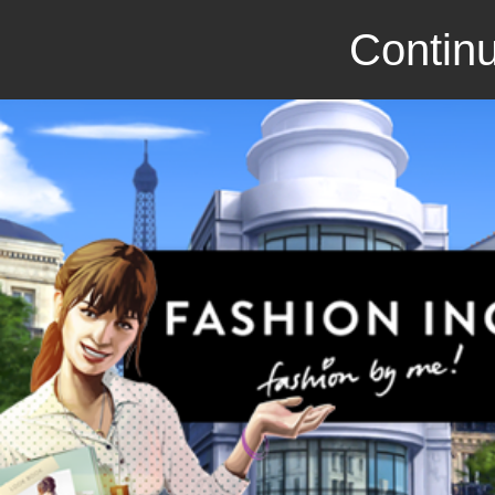
Continu