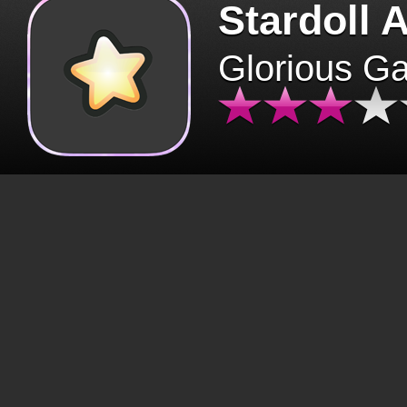
Stardoll 
Glorious G