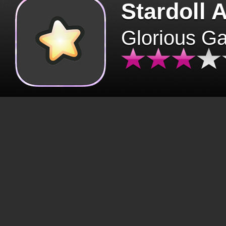
Stardoll 
Glorious G