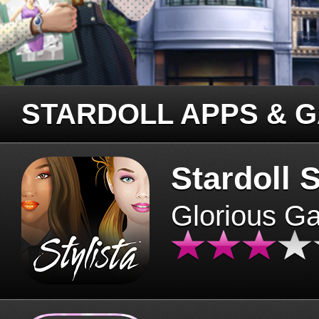
STARDOLL APPS & 
Stardoll S
Glorious G