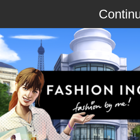
Continu