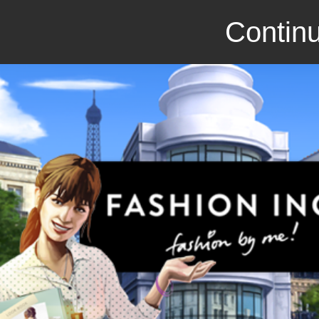
Continu