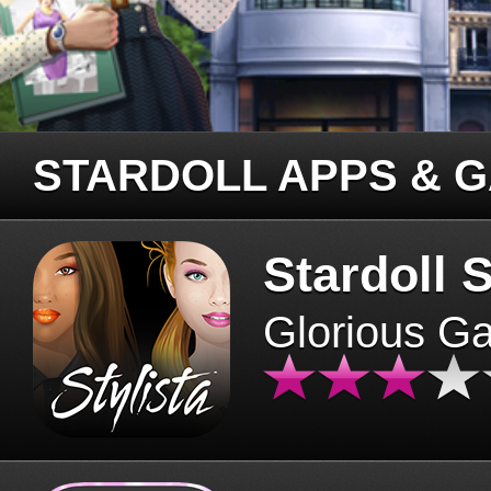
STARDOLL APPS & 
Stardoll S
Glorious G