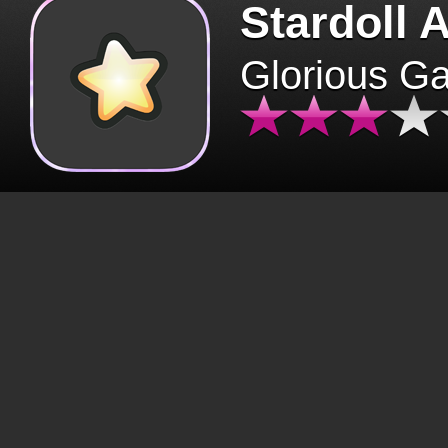
Stardoll 
Glorious G